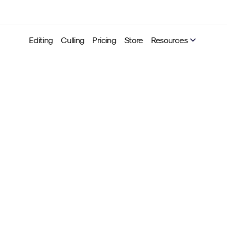
Editing
Culling
Pricing
Store
Resources
t, engagement & growth t
r your photography busine
advertising 
Neurapix
Jul 17, 2025