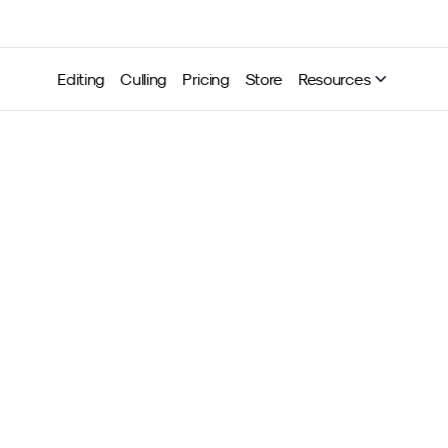
Editing
Culling
Pricing
Store
Resources
Legal conditions for event
ography in the United Sta
rivacy and personal right
Neurapix
Jun 10, 2025