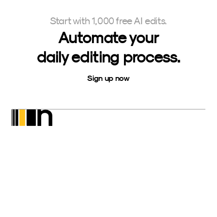
Start with 1,000 free AI edits.
Automate your
daily editing process.
Sign up now
Neurapix
SmartPreset Store
Download for Windows
Download for macOS