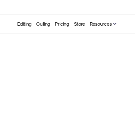
Editing
Culling
Pricing
Store
Resources
selection updates for Neu
ling: Grouping & sorting n