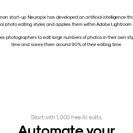
an start-up Neurapix has developed an artificial intelligence tha
ual photo editing styles and applies them within Adobe Lightroom 
es photographers to edit large numbers of photos in their own style
time and saves them around 90% of their editing time.
Start with 1,000 free AI edits.
Automate your