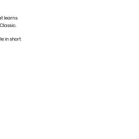
t learns 
Classic.
 in short 