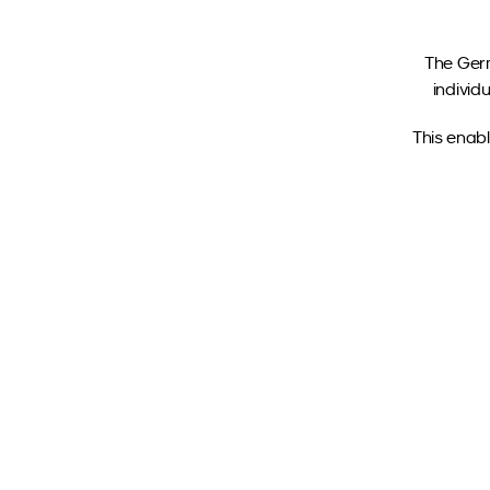
The Germ
individ
This enabl