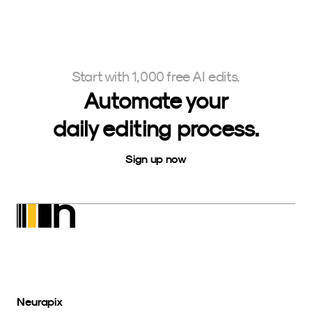
Start with 1,000 free AI edits.
Automate your
daily editing process.
Sign up now
Neurapix