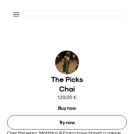
The Picks
Chai
129,00 €
Buy now
Try now
Over the years, Matthias & Franzi have honed a unique 