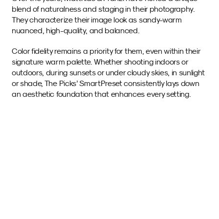
blend of naturalness and staging in their photography. 
They characterize their image look as sandy-warm 
nuanced, high-quality, and balanced.
Color fidelity remains a priority for them, even within their 
signature warm palette. Whether shooting indoors or 
outdoors, during sunsets or under cloudy skies, in sunlight 
or shade, The Picks’ SmartPreset consistently lays down 
an aesthetic foundation that enhances every setting.
Sample images 
with this SmartPreset