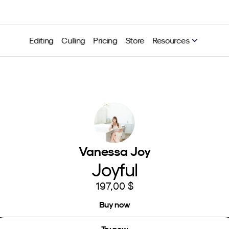
Editing
Culling
Pricing
Store
Resources
Vanessa Joy
Joyful
197,00 $
Buy now