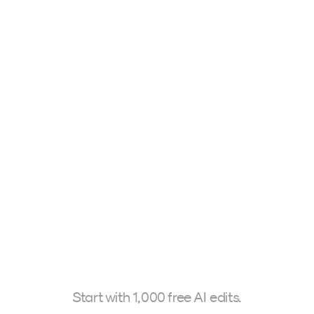
Travelmarks Style
Tuscany
0€
345,00 $
Mark Brands
Stefano Ca
Start with 1,000 free AI edits.