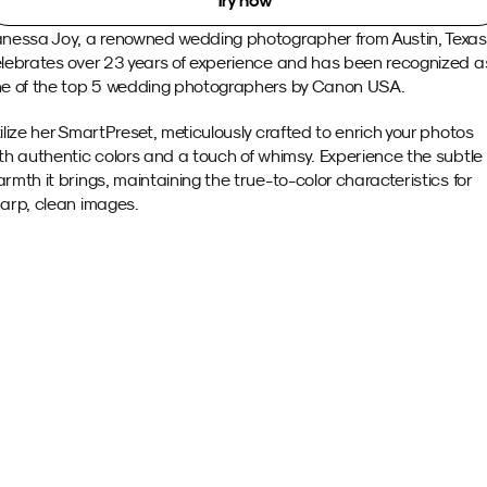
Try now
nessa Joy, a renowned wedding photographer from Austin, Texas,
lebrates over 23 years of experience and has been recognized as
e of the top 5 wedding photographers by Canon USA.
ilize her SmartPreset, meticulously crafted to enrich your photos 
th authentic colors and a touch of whimsy. Experience the subtle 
rmth it brings, maintaining the true-to-color characteristics for 
arp, clean images.
Sample images 
with this SmartPreset