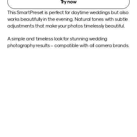
Try now
This SmartPreset is perfect for daytime weddings but also 
works beautifully in the evening. Natural tones with subtle 
adjustments that make your photos timelessly beautiful.
A simple and timeless look for stunning wedding 
photography results – compatible with all camera brands.
Sample images 
with this SmartPreset