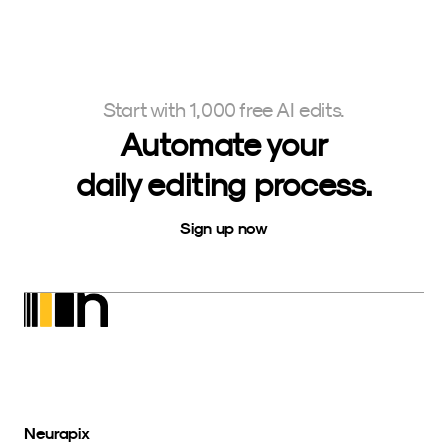
Start with 1,000 free AI edits.
Automate your
daily editing process.
Sign up now
Neurapix