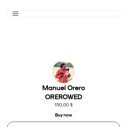
Manuel Orero
OREROWED
150,00 $
Buy now