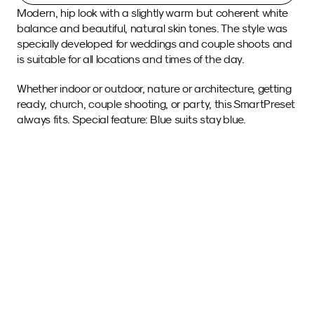
Modern, hip look with a slightly warm but coherent white 
balance and beautiful, natural skin tones. The style was 
specially developed for weddings and couple shoots and 
is suitable for all locations and times of the day.
Whether indoor or outdoor, nature or architecture, getting 
ready, church, couple shooting, or party, this SmartPreset 
always fits. Special feature: Blue suits stay blue.
Sample images 
with this SmartPreset