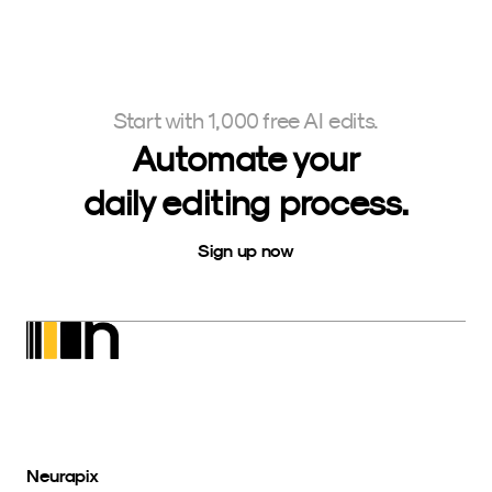
Start with 1,000 free AI edits.
Automate your
daily editing process.
Sign up now
Neurapix