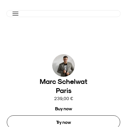
Marc Schelwat
Paris
239,00 €
Buy now
Try now