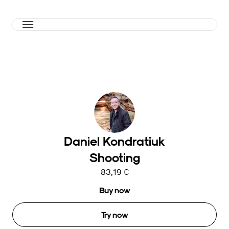
Daniel Kondratiuk
Shooting
83,19 €
Buy now
Try now