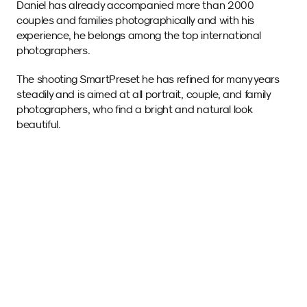
Daniel has already accompanied more than 2000 
couples and families photographically and with his 
experience, he belongs among the top international 
photographers.
The shooting SmartPreset he has refined for many years 
steadily and is aimed at all portrait, couple, and family 
photographers, who find a bright and natural look 
beautiful.
Sample images 
with this SmartPreset