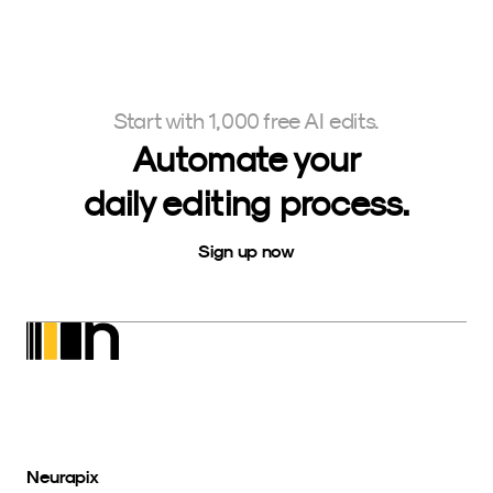
Start with 1,000 free AI edits.
Automate your
daily editing process.
Sign up now
Neurapix