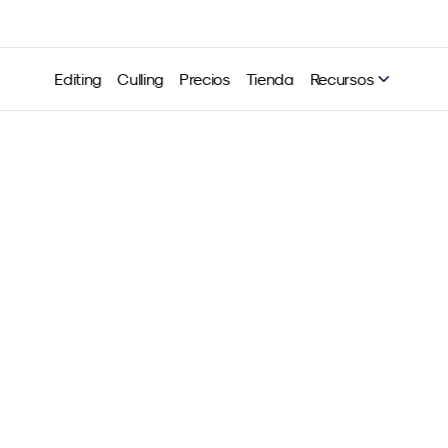
Editing
Culling
Precios
Tienda
Recursos