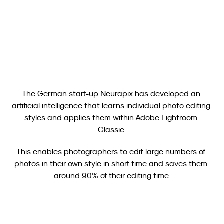
Neurapix Culling (Beta): New Free Tool for Image Selection 
Now Available for Photographers
Show all
The German start-up Neurapix has developed an 
artificial intelligence that learns individual photo editing 
styles and applies them within Adobe Lightroom 
Classic.
This enables photographers to edit large numbers of 
photos in their own style in short time and saves them 
around 90% of their editing time.