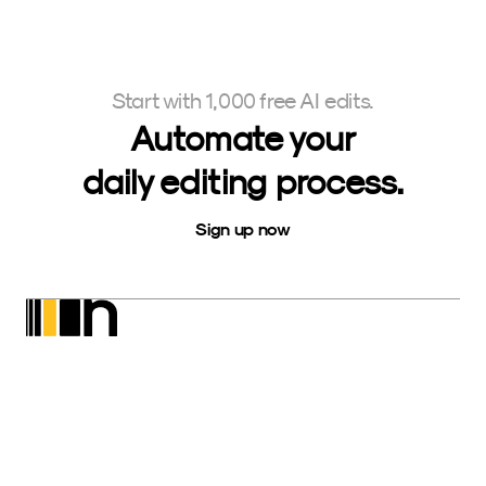
Start with 1,000 free AI edits.
Automate your
daily editing process.
Sign up now
Neurapix
SmartPreset Store