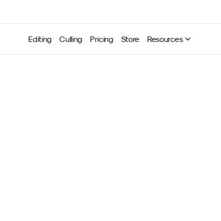
Editing
Culling
Pricing
Store
Resources
hutter magic – motion blu
trails for energy-packed 
Neurapix
Aug 27, 2025