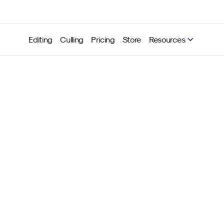
Editing
Culling
Pricing
Store
Resources
onsistency is the key to 
ting style (and your succe
Neurapix
Jul 24, 2025