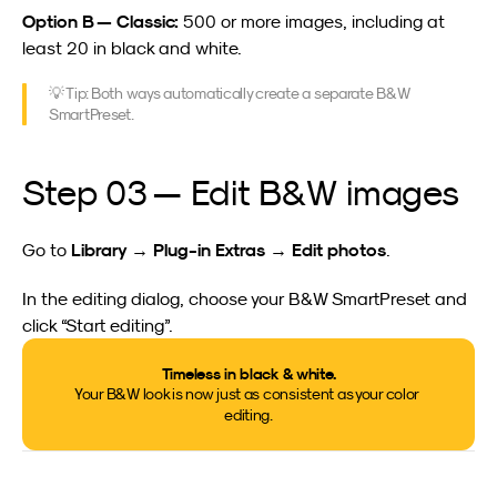
Option B — Classic:
 500 or more images, including at 
least 20 in black and white.
💡 Tip: Both ways automatically create a separate B&W 
SmartPreset.
Step 03 — Edit B&W images
Library → Plug-in Extras → Edit photos
Go to 
.
In the editing dialog, choose your B&W SmartPreset and 
click “Start editing”.
Timeless in black & white.
Your B&W look is now just as consistent as your color 
editing.