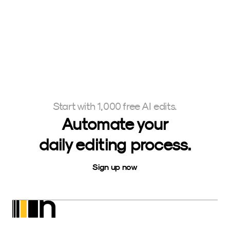
Start with 1,000 free AI edits.
Automate your
daily editing process.
Sign up now