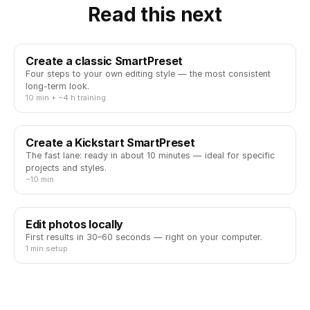
Read this next
Create a classic SmartPreset
Four steps to your own editing style — the most consistent
long-term look.
10 min + ~4 h training
Create a Kickstart SmartPreset
The fast lane: ready in about 10 minutes — ideal for specific
projects and styles.
~10 min
Edit photos locally
First results in 30–60 seconds — right on your computer.
1 min setup