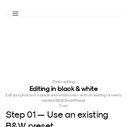
Photo editing
Editing in black & white
Edit your photos in a black-and-white look — with an existing or newly 
created B&W SmartPreset.
5 min
Step 01 — Use an existing 
B&W preset