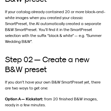
If your catalog already contained 20 or more black-and-
white images when you created your classic 
SmartPreset, the AI automatically created a separate 
B&W SmartPreset. You’ll find it in the SmartPreset 
selection with the suffix “black & white” — e.g. “Summer 
Wedding B&W”.
Step 02 — Create a new 
B&W preset
If you don’t have your own B&W SmartPreset yet, there 
are two ways to get one:
Option A — Kickstart:
 from 20 finished B&W images, 
ready in a few minutes.