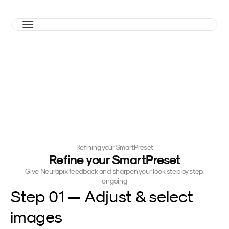
Refining your SmartPreset
Refine your SmartPreset
Give Neurapix feedback and sharpen your look step by step.
ongoing
Step 01 — Adjust & select 
images