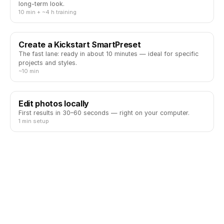
long-term look.
10 min + ~4 h training
Create a Kickstart SmartPreset
The fast lane: ready in about 10 minutes — ideal for specific
projects and styles.
~10 min
Edit photos locally
First results in 30–60 seconds — right on your computer.
1 min setup