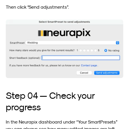
Then click “Send adjustments”.
Step 04 — Check your 
progress
In the Neurapix dashboard under “Your SmartPresets” 
you can always see how many edited images are left 