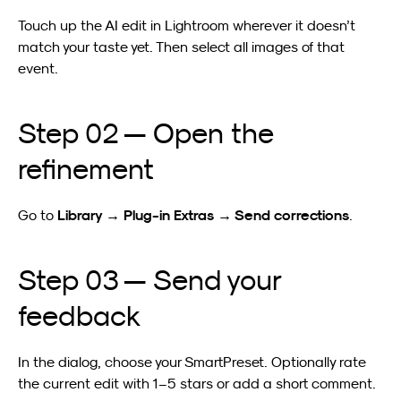
Touch up the AI edit in Lightroom wherever it doesn’t 
match your taste yet. Then select all images of that 
event.
Step 02 — Open the 
refinement
Library → Plug-in Extras → Send corrections
Go to 
.
Step 03 — Send your 
feedback
In the dialog, choose your SmartPreset. Optionally rate 
the current edit with 1–5 stars or add a short comment.