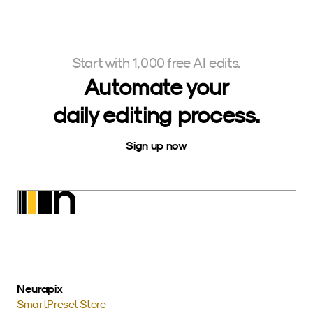
Start with 1,000 free AI edits.
Automate your
daily editing process.
Sign up now
Neurapix
SmartPreset Store