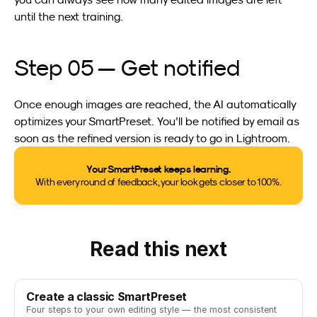
until the next training.
Step 05 — Get notified
Once enough images are reached, the AI automatically 
optimizes your SmartPreset. You’ll be notified by email as 
soon as the refined version is ready to go in Lightroom.
Your SmartPreset keeps learning.
With every round of feedback, your look gets closer to 100%.
Read this next
Create a classic SmartPreset
Four steps to your own editing style — the most consistent